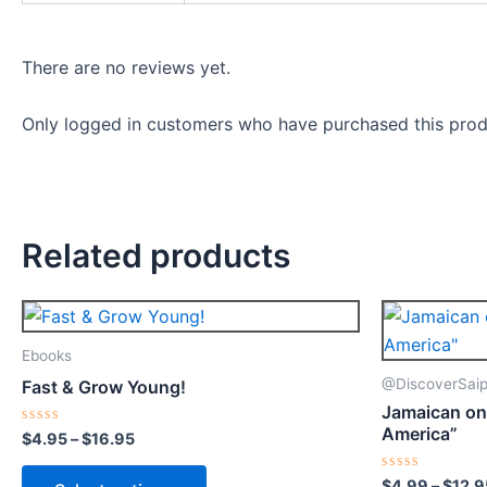
There are no reviews yet.
Only logged in customers who have purchased this prod
Related products
Price
This
range:
product
$4.95
Ebooks
through
has
@DiscoverSaip
Fast & Grow Young!
$16.95
multiple
Jamaican on
variants.
America”
Rated
$
4.95
–
$
16.95
0
The
out
of
options
Rated
$
4.99
–
$
12.9