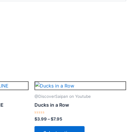
Price
This
range:
ct
product
$3.99
@DiscoverSaipan on Youtube
through
has
NE
Ducks in a Row
$7.95
le
multiple
ts.
variants.
Rated
$
3.99
–
$
7.95
0
The
out
of
ns
options