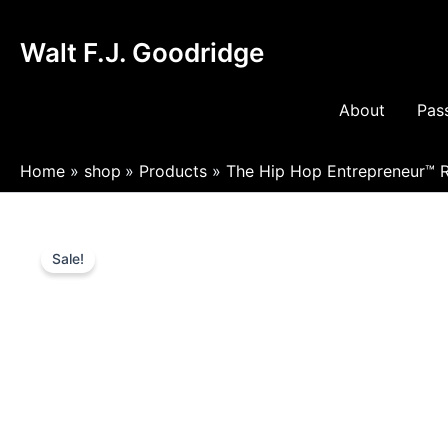
Skip
to
Walt F.J. Goodridge
content
About
Pass
Home
shop
Products
The Hip Hop Entrepreneur™ R
Sale!