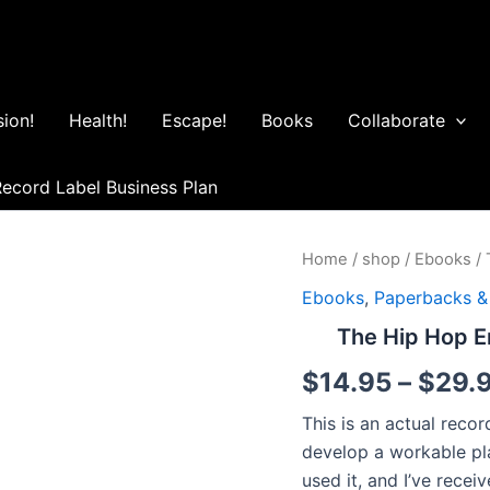
ion!
Health!
Escape!
Books
Collaborate
ecord Label Business Plan
The
Home
/
shop
/
Ebooks
/ 
Hip
Ebooks
,
Paperbacks &
Hop
Entrepreneur™
The Hip Hop E
Record
Label
$
14.95
–
$
29.
Business
Plan
This is an actual reco
quantity
develop a workable pl
used it, and I’ve rece