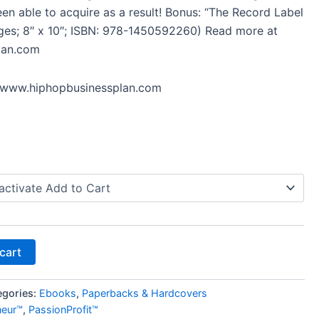
en able to acquire as a result! Bonus: “The Record Label
ages; 8″ x 10″; ISBN: 978-1450592260) Read more at
lan.com
//www.hiphopbusinessplan.com
cart
egories:
Ebooks
,
Paperbacks & Hardcovers
neur™
,
PassionProfit™