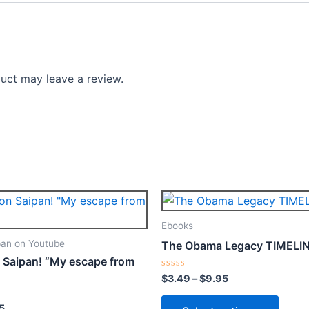
uct may leave a review.
Price
Price
This
This
range:
range:
product
produ
$4.99
$3.49
Ebooks
through
through
has
has
an on Youtube
The Obama Legacy TIMELI
$12.95
$9.95
multiple
multip
 Saipan! “My escape from
variants.
varian
Rated
$
3.49
–
$
9.95
0
The
The
out
of
options
optio
5