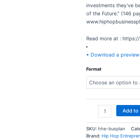
investments they’ve be
of the Future.” (146 p
www.hiphopbusinessp
Read more at : https:
• Download a preview
Format
Add to 
SKU:
hhe-busplan
Cat
Brand:
Hip Hop Entrepre