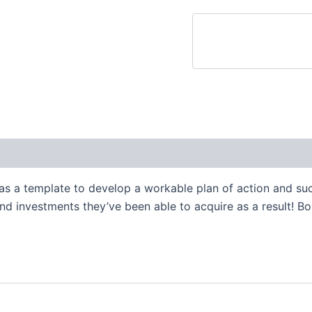
 as a template to develop a workable plan of action and suc
d investments they’ve been able to acquire as a result! Bon