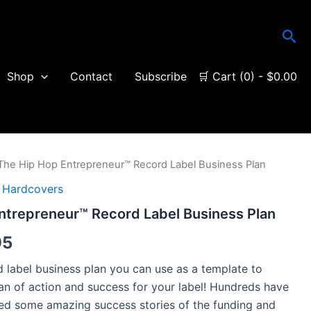
Sea
Shop
Contact
Subscribe
🛒 Cart (0) -
$
0.00
The Hip Hop Entrepreneur™ Record Label Business Plan
Price
 Hardcovers
range:
ntrepreneur™ Record Label Business Plan
$14.95
95
through
rd label business plan you can use as a template to
$29.95
an of action and success for your label! Hundreds have
ived some amazing success stories of the funding and