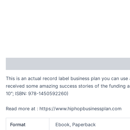
Description
Additional information
Reviews (0)
This is an actual record label business plan you can use
received some amazing success stories of the funding an
10″; ISBN: 978-1450592260)
Read more at : https://www.hiphopbusinessplan.com
Format
Ebook, Paperback