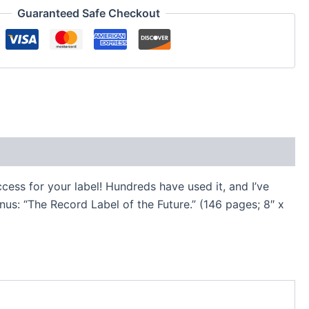
Guaranteed Safe Checkout
cess for your label! Hundreds have used it, and I’ve
us: “The Record Label of the Future.” (146 pages; 8″ x