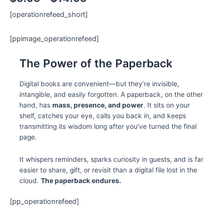
[operationrefeed_short]
[ppimage_operationrefeed]
The Power of the Paperback
Digital books are convenient—but they’re invisible,
intangible, and easily forgotten. A paperback, on the other
hand, has
mass, presence, and power
. It sits on your
shelf, catches your eye, calls you back in, and keeps
transmitting its wisdom long after you’ve turned the final
page.
It whispers reminders, sparks curiosity in guests, and is far
easier to share, gift, or revisit than a digital file lost in the
cloud.
The paperback endures.
[pp_operationrefeed]