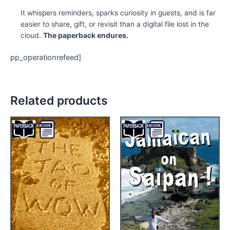
It whispers reminders, sparks curiosity in guests, and is far
easier to share, gift, or revisit than a digital file lost in the
cloud.
The paperback endures.
pp_operationrefeed]
Related products
Price
Price
This
This
range:
range:
product
product
$9.95
$4.99
through
has
through
has
$14.95
$12.95
multiple
multiple
variants.
variants.
The
The
options
options
may
may
be
be