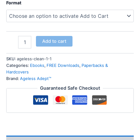
Format
Add to cart
SKU:
ageless-clean-1-1
Categories:
Ebooks
,
FREE Downloads
,
Paperbacks &
Hardcovers
Brand:
Ageless Adept™
Guaranteed Safe Checkout