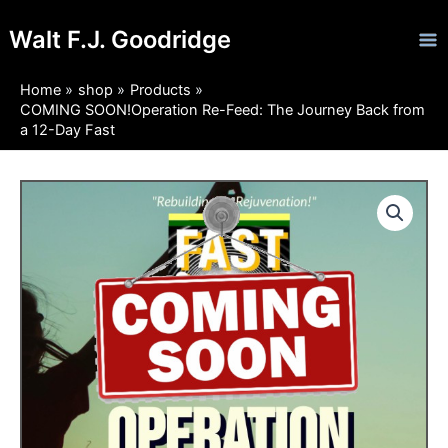
Skip
Ma
Walt F.J. Goodridge
to
Me
content
Home
shop
Products
COMING SOON!Operation Re-Feed: The Journey Back from
a 12-Day Fast
COMING
Price
SOON!Operation
Re-
range:
Feed:
$5.95
The
Journey
through
Back
from
$14.95
a
12-
Day
Fast
quantity