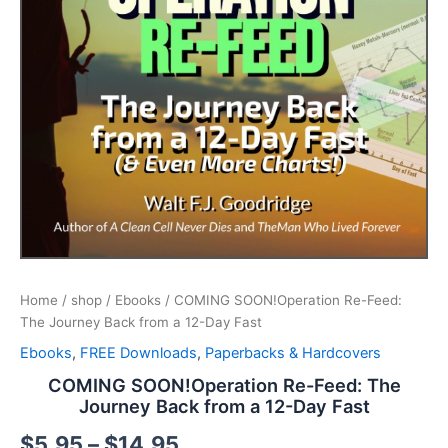
Home
/
shop
/
Ebooks
/ COMING SOON!Operation Re-Feed:
The Journey Back from a 12-Day Fast
Ebooks
,
FREE Downloads
,
Paperbacks & Hardcovers
COMING SOON!Operation Re-Feed: The
Journey Back from a 12-Day Fast
$
5.95
–
$
14.95