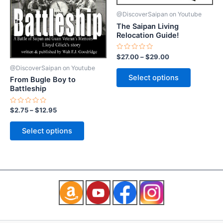
may
may
@DiscoverSaipan on Youtube
be
be
The Saipan Living
chosen
chosen
Relocation Guide!
on
on
the
the
Rated
$
27.00
–
$
29.00
0
product
product
out
@DiscoverSaipan on Youtube
of
page
page
Select options
From Bugle Boy to
5
Battleship
Rated
$
2.75
–
$
12.95
0
out
of
Select options
5