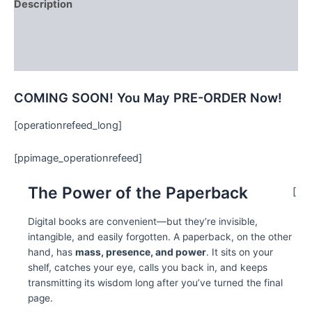
Description
Additional information
Reviews (0)
COMING SOON! You May PRE-ORDER Now!
[operationrefeed_long]
[ppimage_operationrefeed]
The Power of the Paperback
[
Digital books are convenient—but they’re invisible,
intangible, and easily forgotten. A paperback, on the other
hand, has
mass, presence, and power
. It sits on your
shelf, catches your eye, calls you back in, and keeps
transmitting its wisdom long after you’ve turned the final
page.