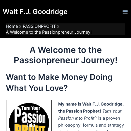
Skip
Ma
Walt F.J. Goodridge
to
Me
content
Home
PASSIONPROFIT
A Welcome to the Passionpreneur Journey!
A Welcome to the
Passionpreneur Journey!
Want to Make Money Doing
What You Love?
My name is Walt F.J. Goodridge,
the Passion Prophet!
Turn Your
Passion into Profit™
is a proven
philosophy, formula and strategy