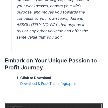
your weaknesses, honors your life’s
purpose, and moves you towards the
conquest of your own fears, there is
ABSOLUTELY NO WAY that anyone in
this or any other universe can offer the
same value that you do!”
Embark on Your Unique Passion to
Profit Journey
Click to Download
Download & Post This Infographic