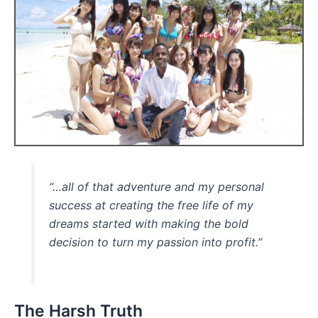
“…all of that adventure and my personal
success at creating the free life of my
dreams started with making the bold
decision to turn my passion into profit.”
The Harsh Truth