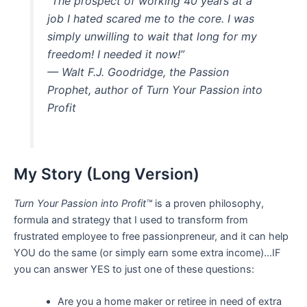
“The prospect of working 40 years at a
job I hated scared me to the core. I was
simply unwilling to wait that long for my
freedom! I needed it now!”
— Walt F.J. Goodridge, the Passion
Prophet, author of
Turn Your Passion into
Profit
My Story (Long Version)
Turn Your Passion into Profit™
is a proven philosophy,
formula and strategy that I used to transform from
frustrated employee to free passionpreneur, and it can help
YOU do the same (or simply earn some extra income)…IF
you can answer YES to just one of these questions:
Are you a home maker or retiree in need of extra