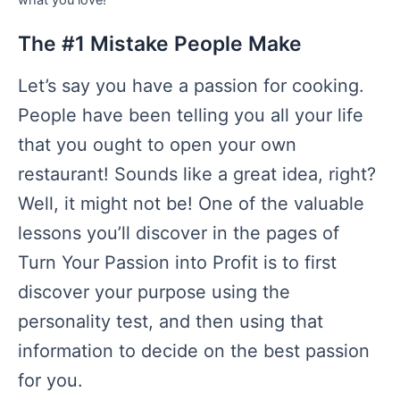
The #1 Mistake People Make
Let’s say you have a passion for cooking.
People have been telling you all your life
that you ought to open your own
restaurant! Sounds like a great idea, right?
Well, it might not be! One of the valuable
lessons you’ll discover in the pages of
Turn Your Passion into Profit is to first
discover your purpose using the
personality test, and then using that
information to decide on the best passion
for you.