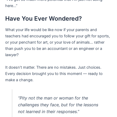
here…”
Have You Ever Wondered?
What your life would be like now if your parents and
teachers had encouraged you to follow your gift for sports,
or your penchant for art, or your love of animals… rather
than push you to be an accountant or an engineer or a
lawyer?
It doesn’t matter. There are no mistakes. Just choices.
Every decision brought you to this moment — ready to
make a change.
“Pity not the man or woman for the
challenges they face, but for the lessons
not learned in their responses.”