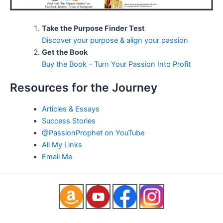
Take the Purpose Finder Test
Discover your purpose & align your passion
Get the Book
Buy the Book – Turn Your Passion Into Profit
Resources for the Journey
Articles & Essays
Success Stories
@PassionProphet on YouTube
All My Links
Email Me