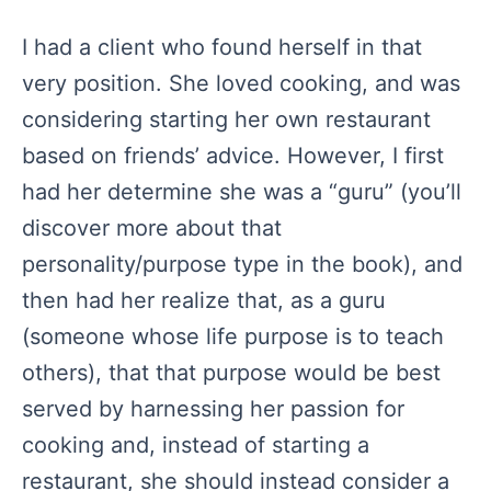
I had a client who found herself in that
very position. She loved cooking, and was
considering starting her own restaurant
based on friends’ advice. However, I first
had her determine she was a “guru” (you’ll
discover more about that
personality/purpose type in the book), and
then had her realize that, as a guru
(someone whose life purpose is to teach
others), that that purpose would be best
served by harnessing her passion for
cooking and, instead of starting a
restaurant, she should instead consider a