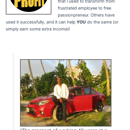
that I used to transform from
frustrated employee to free
passionpreneur. Others have
used it successfully, and it can help
YOU
do the same (or
simply earn some extra income)!