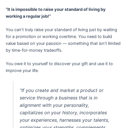
“It is impossible to raise your standard of living by
working a regular job!”
You can’t truly raise your standard of living just by waiting
for a promotion or working overtime. You need to build
value based on your passion — something that isn’t limited
by time-for-money tradeoffs.
You owe it to yourself to discover your gift and use it to
improve your life.
“If you create and market a product or
service through a business that is in
alignment with your personality,
capitalizes on your history, incorporates
your experiences, harnesses your talents,
optimizes your strengths, complements