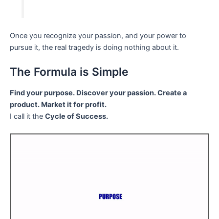
Once you recognize your passion, and your power to
pursue it, the real tragedy is doing nothing about it.
The Formula is Simple
Find your purpose. Discover your passion. Create a
product. Market it for profit.
I call it the
Cycle of Success.