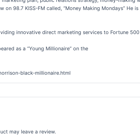
w on 98.7 KISS-FM called, “Money Making Mondays” He is 
oviding innovative direct marketing services to Fortune 500
ared as a “Young Millionaire” on the
orrison-black-millionaire.html
uct may leave a review.