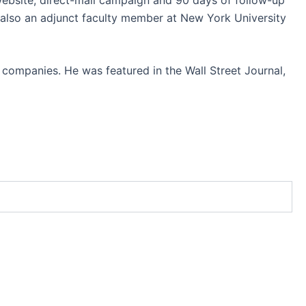
also an adjunct faculty member at New York University
 companies. He was featured in the Wall Street Journal,