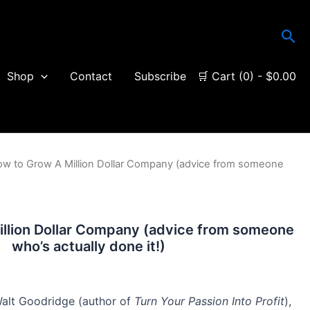
Sea
Shop
Contact
Subscribe
🛒 Cart (0) -
$
0.00
ow to Grow A Million Dollar Company (advice from someone
llion Dollar Company (advice from someone
who’s actually done it!)
 Walt Goodridge (author of
Turn Your Passion Into Profit
),