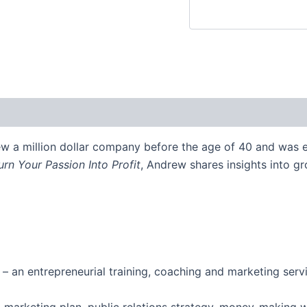
w a million dollar company before the age of 40 and was e
urn Your Passion Into Profit
, Andrew shares insights into g
 an entrepreneurial training, coaching and marketing serv
h a marketing plan, public relations strategy, money-making