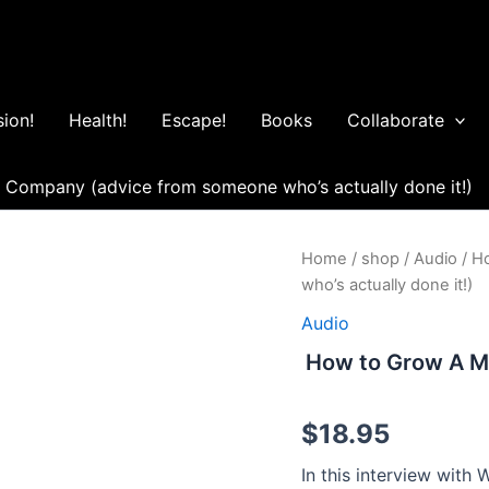
ion!
Health!
Escape!
Books
Collaborate
r Company (advice from someone who’s actually done it!)
How
Home
/
shop
/
Audio
/ H
to
who’s actually done it!)
Grow
A
Audio
Million
How to Grow A Mi
Dollar
Company
(advice
$
18.95
from
someone
In this interview with
who's