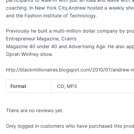
coaching. In New York City,Andrew hosted a weekly sho
and the Fashion Institute of Technology.
Previously he built a multi-million dollar company by pr
Entrepreneur Magazine, Crain’s
Magazine 40 under 40 and Advertising Age. He also appe
Oprah Winfrey show.
http://blackmillionaires.blogspot.com/2010/07/andrew-m
Format
CD, MP3
There are no reviews yet.
Only logged in customers who have purchased this prod