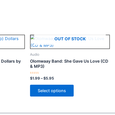
Price
This
OUT OF STOCK
range:
ct
product
$1.99
through
has
Audio
$5.95
le
multiple
Dollars by
Olomwaay Band: She Gave Us Love (CD
ts.
variants.
& MP3)
The
ns
options
Rated
$
1.99
–
$
5.95
0
may
out
of
Select options
be
5
n
chosen
on
the