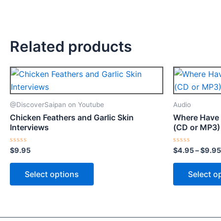
Related products
This
product
has
@DiscoverSaipan on Youtube
Audio
multiple
Chicken Feathers and Garlic Skin
Where Have 
variants.
Interviews
(CD or MP3)
The
options
Rated
Rated
$
9.95
$
4.95
–
$
9.95
0
0
may
out
out
of
of
Select options
Select o
be
5
5
chosen
on
the