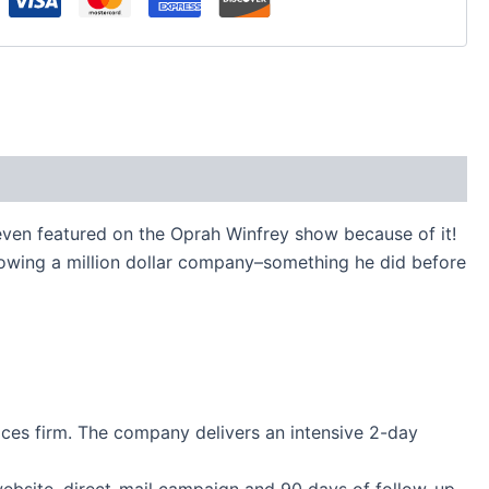
ven featured on the Oprah Winfrey show because of it!
rowing a million dollar company–something he did before
ices firm. The company delivers an intensive 2-day
 website, direct-mail campaign and 90 days of follow-up