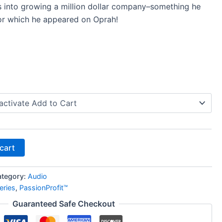
s into growing a million dollar company–something he
or which he appeared on Oprah!
cart
ategory:
Audio
eries
,
PassionProfit™
Guaranteed Safe Checkout