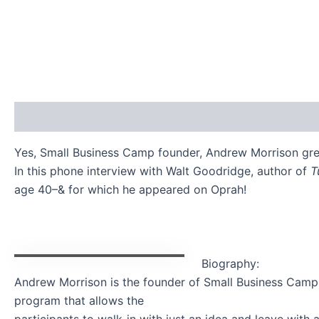
Description
Additional information
Reviews (0)
Yes, Small Business Camp founder, Andrew Morrison gre
In this phone interview with Walt Goodridge, author of
T
age 40–& for which he appeared on Oprah!
Biography:
Andrew Morrison is the founder of Small Business Camp –
program that allows the
participants to walk-in with just an idea and leave wit