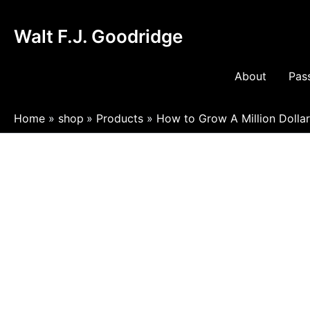
Skip
to
Walt F.J. Goodridge
content
About
Pass
Home
shop
Products
How to Grow A Million Dolla