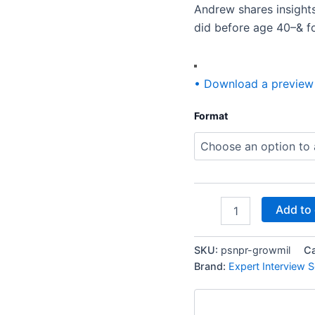
actually
Andrew shares insight
done
did before age 40–& f
it!)
quantity
• Download a preview
Format
Add to 
SKU:
psnpr-growmil
C
Brand:
Expert Interview S