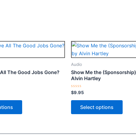
Price
This
This
range:
product
produ
$4.95
through
has
has
Audio
$9.95
multiple
multip
All The Good Jobs Gone?
Show Me the (Sponsorship) 
variants.
varian
Alvin Hartley
The
The
options
optio
Rated
$
9.95
0
may
may
out
of
ptions
Select options
be
be
5
chosen
chose
on
on
the
the