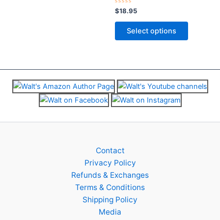
chosen
chosen
Rated
$
18.95
on
on
0
out
the
the
of
Select options
5
product
product
page
page
Contact
Privacy Policy
Refunds & Exchanges
Terms & Conditions
Shipping Policy
Media