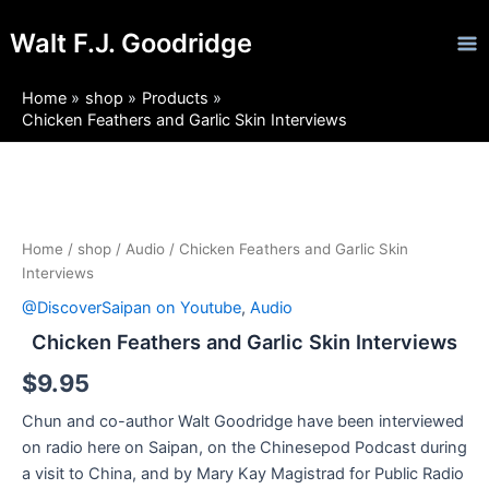
Skip
Ma
Walt F.J. Goodridge
to
Me
content
Home
shop
Products
Chicken Feathers and Garlic Skin Interviews
Chicken
Feathers
and
Garlic
Home
/
shop
/
Audio
/ Chicken Feathers and Garlic Skin
Skin
Interviews
Interviews
@DiscoverSaipan on Youtube
,
Audio
quantity
Chicken Feathers and Garlic Skin Interviews
$
9.95
Chun and co-author Walt Goodridge have been interviewed
on radio here on Saipan, on the Chinesepod Podcast during
a visit to China, and by Mary Kay Magistrad for Public Radio