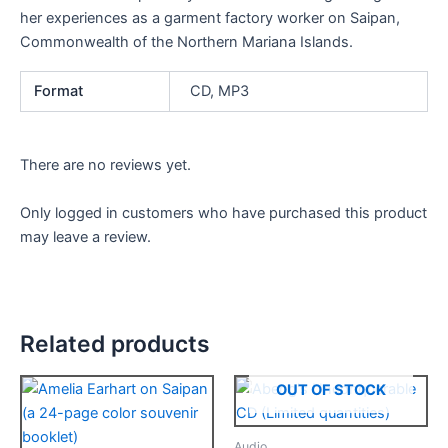
her experiences as a garment factory worker on Saipan,
Commonwealth of the Northern Mariana Islands.
Format
CD, MP3
There are no reviews yet.
Only logged in customers who have purchased this product
may leave a review.
Related products
This
This
OUT OF STOCK
product
product
has
has
Audio