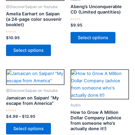
multiple
multiple
Abeng’s Unconquerable
@DiscoverSaipan on Youtube
variants.
variants.
CD (Limited quantities)
Amelia Earhart on Saipan
The
The
(a 24-page color souvenir
booklet)
options
options
Rated
$
9.95
0
may
may
out
of
Select options
Rated
$
10.95
be
be
5
0
out
chosen
chosen
of
Select options
5
on
on
the
the
product
product
Price
This
This
page
page
range:
product
product
$4.99
through
has
has
@DiscoverSaipan on Youtube
$12.95
multiple
multiple
Jamaican on Saipan! “My
variants.
variants.
escape from America”
Audio
The
The
How to Grow A Million
options
options
Rated
$
4.99
–
$
12.95
Dollar Company (advice
0
from someone who’s
may
may
out
of
actually done it!)
Select options
be
be
5