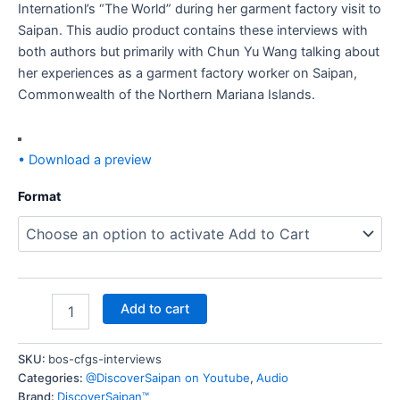
Internationl’s “The World” during her garment factory visit to
Saipan. This audio product contains these interviews with
both authors but primarily with Chun Yu Wang talking about
her experiences as a garment factory worker on Saipan,
Commonwealth of the Northern Mariana Islands.
• Download a preview
Format
Add to cart
SKU:
bos-cfgs-interviews
Categories:
@DiscoverSaipan on Youtube
,
Audio
Brand:
DiscoverSaipan™