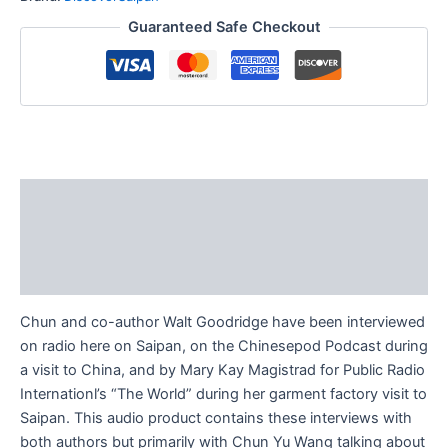
Guaranteed Safe Checkout
Description
Additional information
Reviews (0)
Chun and co-author Walt Goodridge have been interviewed
on radio here on Saipan, on the Chinesepod Podcast during
a visit to China, and by Mary Kay Magistrad for Public Radio
Internationl’s “The World” during her garment factory visit to
Saipan. This audio product contains these interviews with
both authors but primarily with Chun Yu Wang talking about