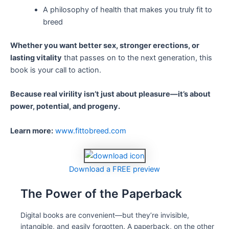
A philosophy of health that makes you truly fit to
breed
Whether you want better sex, stronger erections, or
lasting vitality
that passes on to the next generation, this
book is your call to action.
Because real virility isn’t just about pleasure—it’s about
power, potential, and progeny.
Learn more:
www.fittobreed.com
Download a FREE preview
The Power of the Paperback
Digital books are convenient—but they’re invisible,
intangible, and easily forgotten. A paperback, on the other