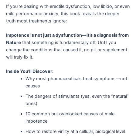
If you’re dealing with erectile dysfunction, low libido, or even
mild performance anxiety, this book reveals the deeper
truth most treatments ignore:
Impotence is not just a dysfunction—it’s a diagnosis from
Nature
that something is fundamentally off. Until you
change the conditions that caused it, no pill or supplement
will truly fix it.
Inside You’ll Discover:
Why most pharmaceuticals treat symptoms—not
causes
The dangers of stimulants (yes, even the “natural”
ones)
10 common but overlooked causes of male
impotence
How to restore virility at a cellular, biological level