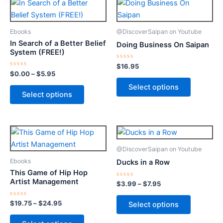
This
This
range:
product
product
$0.00
through
has
has
Ebooks
@DiscoverSaipan on Youtube
$5.95
multiple
multiple
In Search of a Better Belief
Doing Business On Saipan
variants.
variants.
System (FREE!)
The
The
Rated
$
16.95
0
options
options
Rated
$
0.00
–
$
5.95
out
0
of
may
may
out
Select options
5
of
Select options
be
be
5
chosen
chosen
on
on
Price
Price
This
This
the
the
range:
range:
product
product
product
product
$19.75
$3.99
@DiscoverSaipan on Youtube
through
has
through
has
page
page
Ebooks
Ducks in a Row
$24.95
$7.95
multiple
multiple
This Game of Hip Hop
variants.
variants.
Artist Management
Rated
$
3.99
–
$
7.95
0
The
The
out
of
options
options
Rated
$
19.75
–
$
24.95
Select options
5
0
may
may
out
of