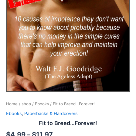
Home
/
shop
/
Ebooks
/ Fit to Breed…Forever!
Ebooks
,
Paperbacks & Hardcovers
Fit to Breed…Forever!
$
4.99
–
$
11.97