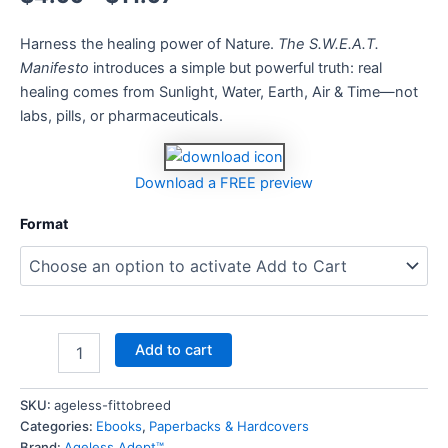
Harness the healing power of Nature.
The S.W.E.A.T.
Manifesto
introduces a simple but powerful truth: real
healing comes from Sunlight, Water, Earth, Air & Time—not
labs, pills, or pharmaceuticals.
Download a FREE preview
Format
Add to cart
SKU:
ageless-fittobreed
Categories:
Ebooks
,
Paperbacks & Hardcovers
Brand:
Ageless Adept™