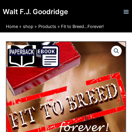
Skip
Ma
Walt F.J. Goodridge
to
Me
content
Home
shop
Products
Fit to Breed…Forever!
Fit
Price
to
Breed...Forever!
range:
quantity
$4.99
through
$11.97