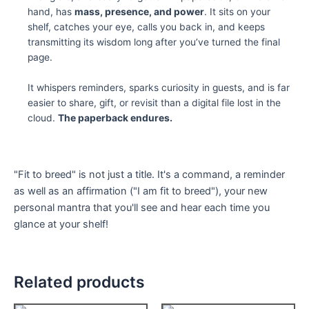
hand, has
mass, presence, and power
. It sits on your
shelf, catches your eye, calls you back in, and keeps
transmitting its wisdom long after you’ve turned the final
page.
It whispers reminders, sparks curiosity in guests, and is far
easier to share, gift, or revisit than a digital file lost in the
cloud.
The paperback endures.
"Fit to breed" is not just a title. It's a command, a reminder
as well as an affirmation ("I am fit to breed"), your new
personal mantra that you'll see and hear each time you
glance at your shelf!
Related products
Price