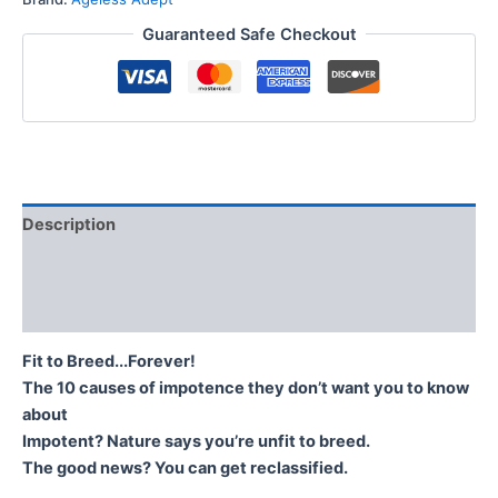
Guaranteed Safe Checkout
Description
Additional information
Reviews (0)
Fit to Breed...Forever!
The 10 causes of impotence they don’t want you to know
about
Impotent? Nature says you’re unfit to breed.
The good news? You can get reclassified.