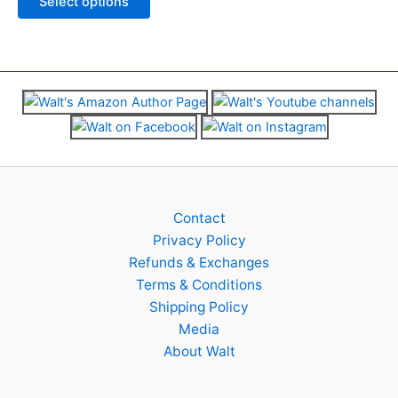
Select options
be
be
5
chosen
chosen
on
on
the
the
product
product
page
page
Contact
Privacy Policy
Refunds & Exchanges
Terms & Conditions
Shipping Policy
Media
About Walt