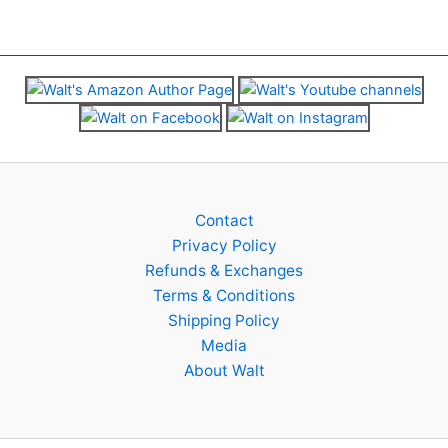
chosen
chosen
on
on
the
the
product
product
page
page
Contact
Privacy Policy
Refunds & Exchanges
Terms & Conditions
Shipping Policy
Media
About Walt