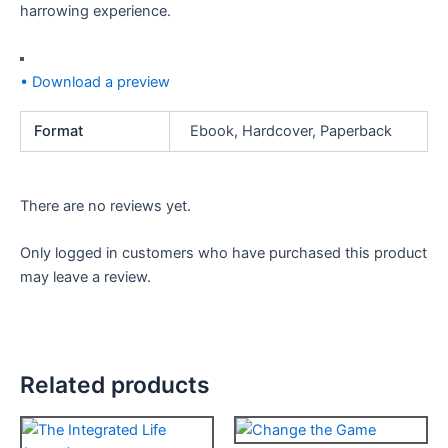
harrowing experience.
• Download a preview
Format
Ebook, Hardcover, Paperback
There are no reviews yet.
Only logged in customers who have purchased this product
may leave a review.
Related products
Price
Price
This
This
range:
range: