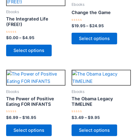
product
product
$0.00
$19.95
Ebooks
through
has
through
has
Ebooks
Change the Game
$4.95
$24.95
multiple
multiple
The Integrated Life
variants.
variants.
(FREE!)
Rated
$
19.95
–
$
24.95
0
The
The
out
of
options
options
Rated
$
0.00
–
$
4.95
Select options
5
0
may
may
out
of
Select options
be
be
5
chosen
chosen
on
on
Price
Price
This
This
the
the
range:
range:
product
product
product
product
$6.99
$3.49
through
has
through
has
page
page
Ebooks
Ebooks
$16.95
$9.95
multiple
multiple
The Power of Positive
The Obama Legacy
variants.
variants.
Eating FOR INFANTS
TIMELINE
The
The
options
options
Rated
Rated
$
6.99
–
$
16.95
$
3.49
–
$
9.95
0
0
may
may
out
out
of
of
Select options
Select options
be
be
5
5