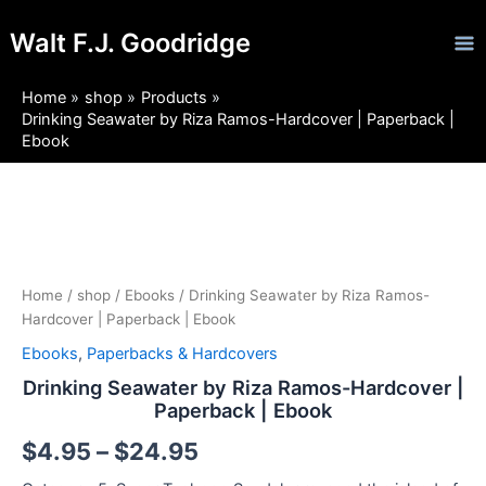
Skip
Ma
Walt F.J. Goodridge
to
Me
content
Home
shop
Products
Drinking Seawater by Riza Ramos-Hardcover | Paperback |
Ebook
Drinking
Price
Seawater
by
range:
Riza
$4.95
Ramos-
Home
/
shop
/
Ebooks
/ Drinking Seawater by Riza Ramos-
Hardcover
Hardcover | Paperback | Ebook
through
|
Ebooks
,
Paperbacks & Hardcovers
Paperback
$24.95
|
Drinking Seawater by Riza Ramos-Hardcover |
Ebook
Paperback | Ebook
quantity
$
4.95
–
$
24.95