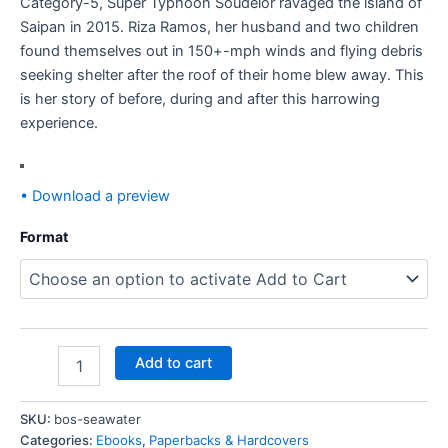
Category-5, Super Typhoon Soudelor ravaged the island of
Saipan in 2015. Riza Ramos, her husband and two children
found themselves out in 150+-mph winds and flying debris
seeking shelter after the roof of their home blew away. This
is her story of before, during and after this harrowing
experience.
• Download a preview
Format
Add to cart
SKU:
bos-seawater
Categories:
Ebooks
,
Paperbacks & Hardcovers