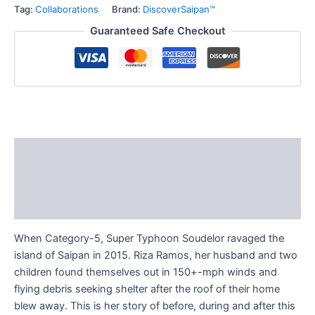
Tag:
Collaborations
Brand:
DiscoverSaipan™
Guaranteed Safe Checkout
Description
Additional information
Reviews (0)
When Category-5, Super Typhoon Soudelor ravaged the
island of Saipan in 2015. Riza Ramos, her husband and two
children found themselves out in 150+-mph winds and
flying debris seeking shelter after the roof of their home
blew away. This is her story of before, during and after this