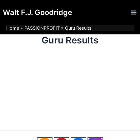
Skip
Ma
Walt F.J. Goodridge
to
Me
content
Home
PASSIONPROFIT
Guru Results
Guru Results