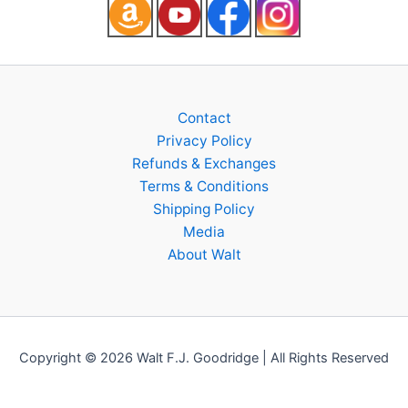
Contact
Privacy Policy
Refunds & Exchanges
Terms & Conditions
Shipping Policy
Media
About Walt
Copyright © 2026 Walt F.J. Goodridge | All Rights Reserved