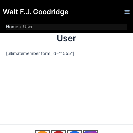
Skip
Ma
Walt F.J. Goodridge
to
Me
content
Home
User
User
[ultimatemember form_id=”1555″]