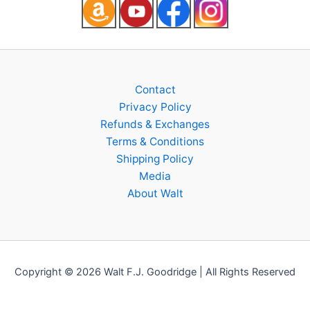
Contact
Privacy Policy
Refunds & Exchanges
Terms & Conditions
Shipping Policy
Media
About Walt
Copyright © 2026 Walt F.J. Goodridge | All Rights Reserved