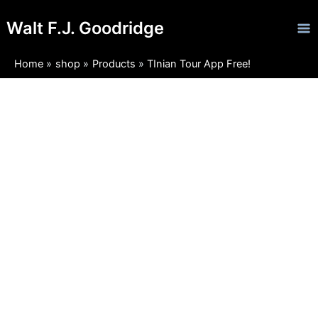
Skip
Ma
Walt F.J. Goodridge
to
Me
content
Home
shop
Products
TInian Tour App Free!
TInian
Tour
App
Free!
quantity