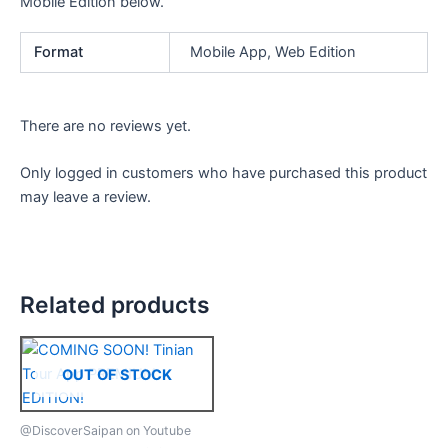
Mobile Edition below.
Format
Mobile App, Web Edition
There are no reviews yet.
Only logged in customers who have purchased this product
may leave a review.
Related products
OUT OF STOCK
@DiscoverSaipan on Youtube