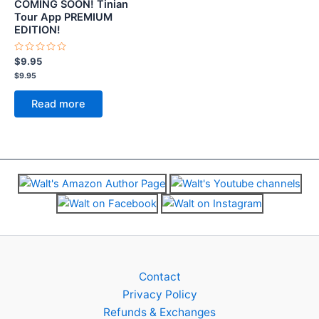
COMING SOON! Tinian
Tour App PREMIUM
EDITION!
Rated
$
9.95
0
$
9.95
out
of
5
Read more
Contact
Privacy Policy
Refunds & Exchanges