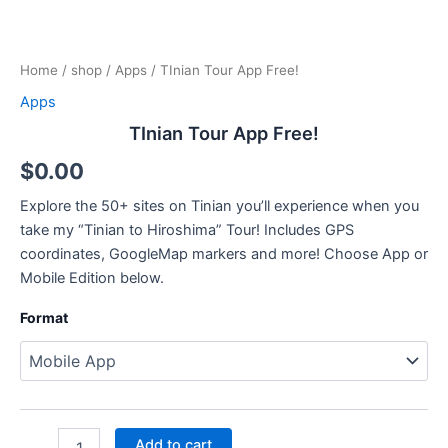
Home
/
shop
/
Apps
/ TInian Tour App Free!
Apps
TInian Tour App Free!
$
0.00
Explore the 50+ sites on Tinian you’ll experience when you
take my “Tinian to Hiroshima” Tour! Includes GPS
coordinates, GoogleMap markers and more! Choose App or
Mobile Edition below.
Format
Add to cart