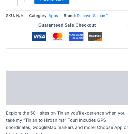
SKU:
N/A
Category:
Apps
Brand:
DiscoverSaipan™
Guaranteed Safe Checkout
Description
Additional information
Reviews (0)
Explore the 50+ sites on Tinian you’ll experience when you
take my “Tinian to Hiroshima” Tour! Includes GPS
coordinates, GoogleMap markers and more! Choose App or