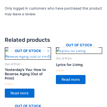
Only logged in customers who have purchased this product
may leave a review.
Related products
OUT OF STOCK
OUT OF STOCK
Out of Print
Out of Print
Lyrics for Living
Yesterday’s You: How to
Reverse Aging (Out of
Rated
0
Print)
Read more
out
of
5
Rated
0
Read more
out
of
5
OUT OF STOCK