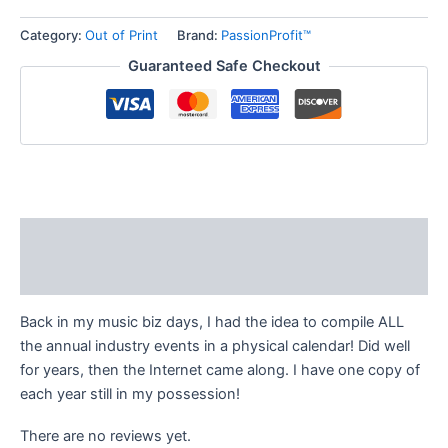
Category:
Out of Print
Brand:
PassionProfit™
Guaranteed Safe Checkout
Description
Reviews (0)
Back in my music biz days, I had the idea to compile ALL
the annual industry events in a physical calendar! Did well
for years, then the Internet came along. I have one copy of
each year still in my possession!
There are no reviews yet.