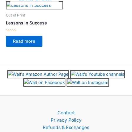
Out of Print
Lessons in Success
Rated
0
Read more
out
of
5
Contact
Privacy Policy
Refunds & Exchanges