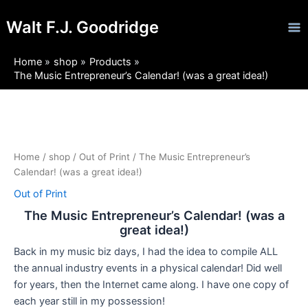
Skip
Ma
Walt F.J. Goodridge
to
Me
content
Home
shop
Products
The Music Entrepreneur’s Calendar! (was a great idea!)
Home
/
shop
/
Out of Print
/ The Music Entrepreneur’s
Calendar! (was a great idea!)
Out of Print
The Music Entrepreneur’s Calendar! (was a
great idea!)
Back in my music biz days, I had the idea to compile ALL
the annual industry events in a physical calendar! Did well
for years, then the Internet came along. I have one copy of
each year still in my possession!