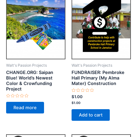
Walt's Passion Projects
Walt's Passion Projects
CHANGE.ORG: Saipan
FUNDRAISER: Pembroke
Blue! World’s Newest
Hall Primary (My Alma
Color & Crowfunding
Mater) Construction
Project
Rated
$
1.00
0
Rated
$
1.00
out
0
of
Read more
out
5
of
Add to cart
5