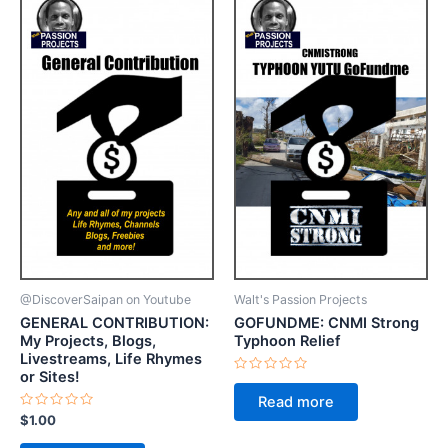
@DiscoverSaipan on Youtube
Walt's Passion Projects
GENERAL CONTRIBUTION:
GOFUNDME: CNMI Strong
My Projects, Blogs,
Typhoon Relief
Livestreams, Life Rhymes
or Sites!
Rated
0
Read more
out
Rated
of
$
1.00
0
5
out