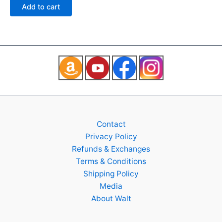
of
Add to cart
5
Contact
Privacy Policy
Refunds & Exchanges
Terms & Conditions
Shipping Policy
Media
About Walt