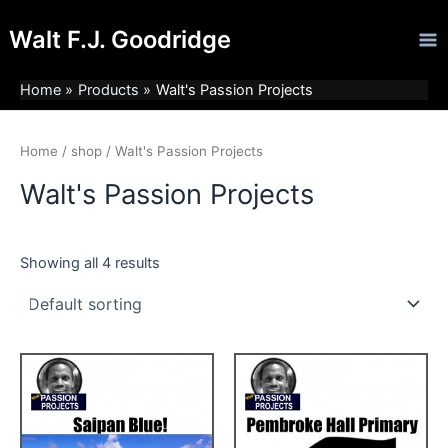
Skip
Ma
Walt F.J. Goodridge
to
Me
content
Home
Products
Walt's Passion Projects
Home
/
shop
/ Walt's Passion Projects
Walt's Passion Projects
Showing all 4 results