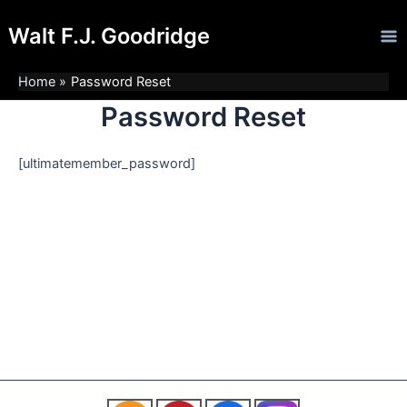
Skip
Ma
Walt F.J. Goodridge
to
Me
content
Home
Password Reset
Password Reset
[ultimatemember_password]