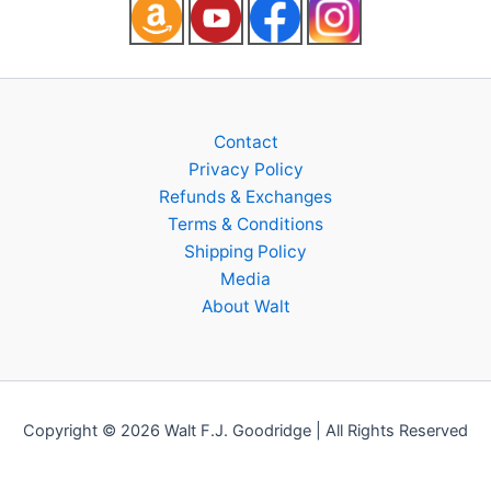
Contact
Privacy Policy
Refunds & Exchanges
Terms & Conditions
Shipping Policy
Media
About Walt
Copyright © 2026 Walt F.J. Goodridge | All Rights Reserved