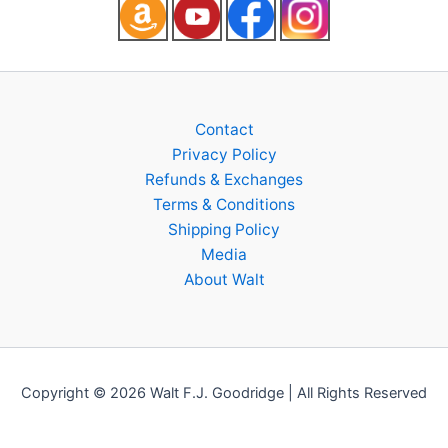
Contact
Privacy Policy
Refunds & Exchanges
Terms & Conditions
Shipping Policy
Media
About Walt
Copyright © 2026 Walt F.J. Goodridge | All Rights Reserved