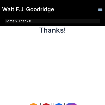
Skip
Ma
Walt F.J. Goodridge
to
Me
content
Home
Thanks!
Thanks!