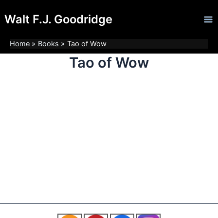
Skip
Ma
Walt F.J. Goodridge
to
Me
content
Home
Books
Tao of Wow
Tao of Wow