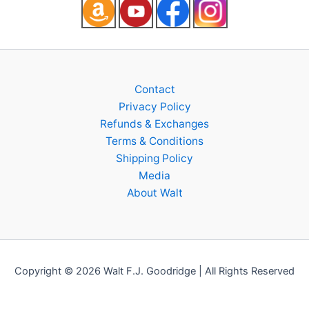
Contact
Privacy Policy
Refunds & Exchanges
Terms & Conditions
Shipping Policy
Media
About Walt
Copyright © 2026 Walt F.J. Goodridge | All Rights Reserved