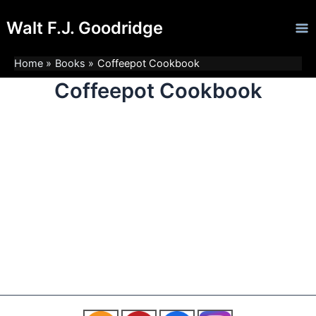
Skip
Ma
Walt F.J. Goodridge
to
Me
content
Home
Books
Coffeepot Cookbook
Coffeepot Cookbook