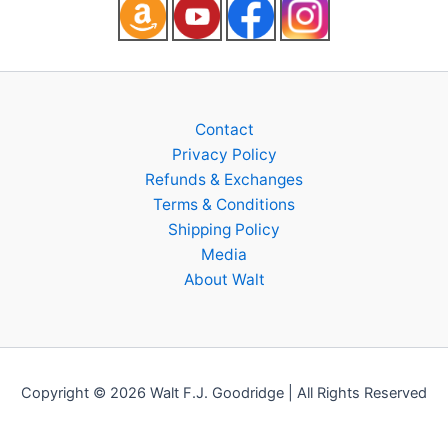
Contact
Privacy Policy
Refunds & Exchanges
Terms & Conditions
Shipping Policy
Media
About Walt
Copyright © 2026 Walt F.J. Goodridge | All Rights Reserved