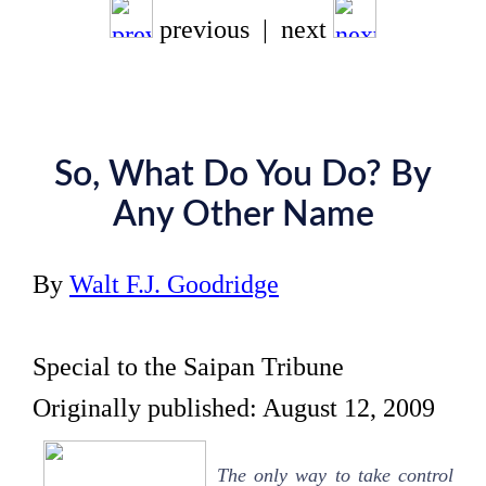
previous | next
So, What Do You Do? By
Any Other Name
By
Walt F.J. Goodridge
Special to the Saipan Tribune
Originally published: August 12, 2009
The only way to take control