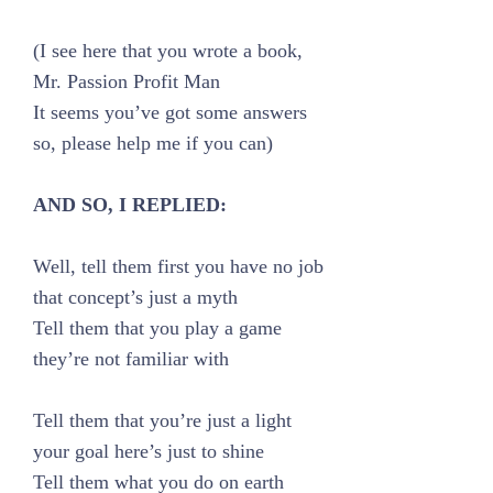
(I see here that you wrote a book,
Mr. Passion Profit Man
It seems you’ve got some answers
so, please help me if you can)
AND SO, I REPLIED:
Well, tell them first you have no job
that concept’s just a myth
Tell them that you play a game
they’re not familiar with
Tell them that you’re just a light
your goal here’s just to shine
Tell them what you do on earth