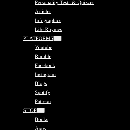
Personality Tests & Quizzes
Articles
Infographics
Life Rhymes
PLATFORMS
Youtube
Rumble
Facebook
Instagram
Blogs
Spotify
Patreon
SHOP
Books
Apps