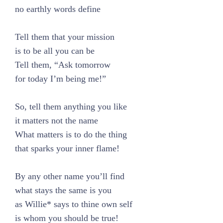
no earthly words define
Tell them that your mission
is to be all you can be
Tell them, “Ask tomorrow
for today I’m being me!”
So, tell them anything you like
it matters not the name
What matters is to do the thing
that sparks your inner flame!
By any other name you’ll find
what stays the same is you
as Willie* says to thine own self
is whom you should be true!