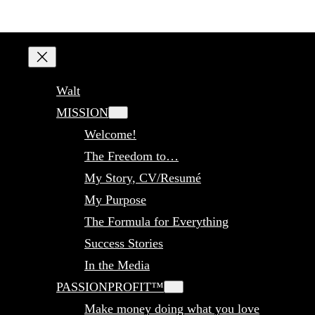
Walt
MISSION
Welcome!
The Freedom to…
My Story, CV/Resumé
My Purpose
The Formula for Everything
Success Stories
In the Media
PASSIONPROFIT™
Make money doing what you love