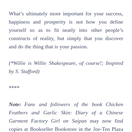
What’s ultimately more important for your success,
happiness and prosperity is not how you define
yourself so as to fit neatly into other people’s
constructs of reality, but simply that you discover
and do the thing that is your passion.
(*Willie is Willie Shakespeare, of course!; Inspired
by S. Stafford)
****
Note:
Fans and followers of the book Chicken
Feathers and Garlic Skin: Diary of a Chinese
Garment Factory Girl on Saipan
may now find
copies at Bookseller Bookstore in the Joe-Ten Plaza