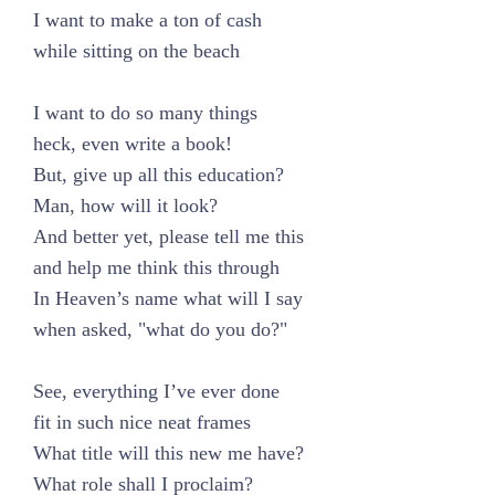
I want to make a ton of cash
while sitting on the beach
I want to do so many things
heck, even write a book!
But, give up all this education?
Man, how will it look?
And better yet, please tell me this
and help me think this through
In Heaven’s name what will I say
when asked, "what do you do?"
See, everything I’ve ever done
fit in such nice neat frames
What title will this new me have?
What role shall I proclaim?