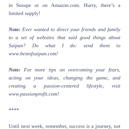
in Susupe or on Amazon.com. Hurry, there’s a
limited supply!
Note:
Ever wanted to direct your friends and family
to a set of websites that said good things about
Saipan? Do what I do: send them to
www.bestofsaipan.com!
Note:
For more tips on overcoming your fears,
acting on your ideas, changing the game, and
creating a passion-centered lifestyle, visit
www.passionprofit.com!
****
Until next week, remember, success is a journey, not