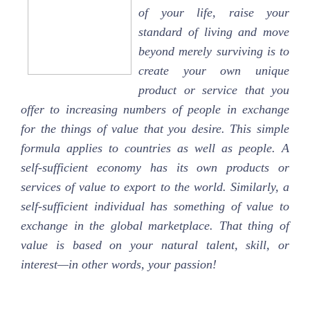
of your life, raise your
standard of living and move
beyond merely surviving is to
create your own unique
product or service that you
offer to increasing numbers of people in exchange
for the things of value that you desire. This simple
formula applies to countries as well as people. A
self-sufficient economy has its own products or
services of value to export to the world. Similarly, a
self-sufficient individual has something of value to
exchange in the global marketplace. That thing of
value is based on your natural talent, skill, or
interest—in other words, your passion!