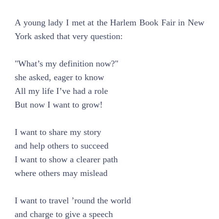
A young lady I met at the Harlem Book Fair in New
York asked that very question:
"What’s my definition now?"
she asked, eager to know
All my life I’ve had a role
But now I want to grow!
I want to share my story
and help others to succeed
I want to show a clearer path
where others may mislead
I want to travel ’round the world
and charge to give a speech