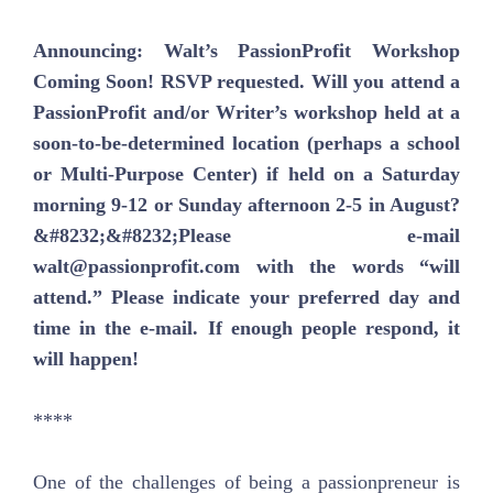
Announcing: Walt’s PassionProfit Workshop
Coming Soon! RSVP requested. Will you attend a
PassionProfit and/or Writer’s workshop held at a
soon-to-be-determined location (perhaps a school
or Multi-Purpose Center) if held on a Saturday
morning 9-12 or Sunday afternoon 2-5 in August?
&#8232;&#8232;Please e-mail
walt@passionprofit.com with the words “will
attend.” Please indicate your preferred day and
time in the e-mail. If enough people respond, it
will happen!
****
One of the challenges of being a passionpreneur is