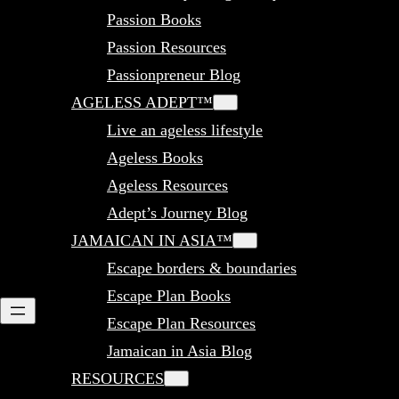
Passion Books
Passion Resources
Passionpreneur Blog
AGELESS ADEPT™
Live an ageless lifestyle
Ageless Books
Ageless Resources
Adept’s Journey Blog
JAMAICAN IN ASIA™
Escape borders & boundaries
Escape Plan Books
Escape Plan Resources
Jamaican in Asia Blog
RESOURCES