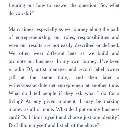
figuring out how to answer the question "So, what
do you do?"
Many times, especially as we journey along the path
of entrepreneurship, our roles, responsibilities and
even our results are not easily described or defined.
We often wear different hats as we build and
promote our business. In my own journey, I’ve been
a radio DJ, artist manager and record label owner
(all at the same time), and then later a
writer/speaker/Internet entrepreneur at another time.
What do I tell people if they ask what I do for a
living? At any given moment, I may be making
money as all or none. What do I put on my business
card? Do I limit myself and choose just one identity?
Do I dilute myself and list all of the above?