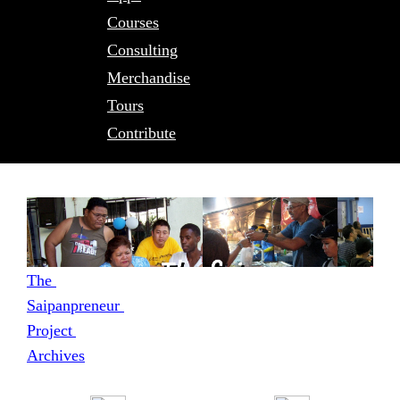
Courses
Consulting
Merchandise
Tours
Contribute
The 
Saipanpreneur 
Project 
Archives