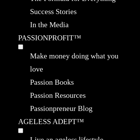
Success Stories
In the Media
PASSIONPROFIT™
Make money doing what you
love
Passion Books
Passion Resources
Passionpreneur Blog
AGELESS ADEPT™
Live an ageless lifestyle