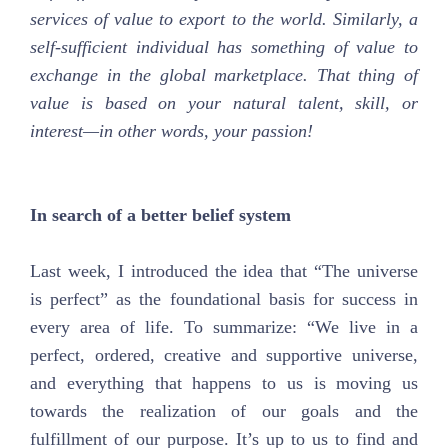
services of value to export to the world. Similarly, a
self-sufficient individual has something of value to
exchange in the global marketplace. That thing of
value is based on your natural talent, skill, or
interest—in other words, your passion!
In search of a better belief system
Last week, I introduced the idea that “The universe
is perfect” as the foundational basis for success in
every area of life. To summarize: “We live in a
perfect, ordered, creative and supportive universe,
and everything that happens to us is moving us
towards the realization of our goals and the
fulfillment of our purpose. It’s up to us to find and