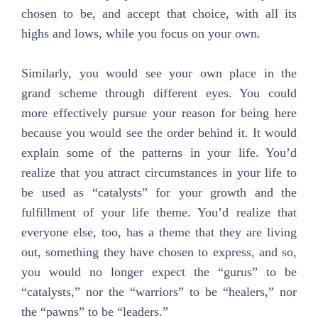
chosen to be, and accept that choice, with all its
highs and lows, while you focus on your own.
Similarly, you would see your own place in the
grand scheme through different eyes. You could
more effectively pursue your reason for being here
because you would see the order behind it. It would
explain some of the patterns in your life. You’d
realize that you attract circumstances in your life to
be used as “catalysts” for your growth and the
fulfillment of your life theme. You’d realize that
everyone else, too, has a theme that they are living
out, something they have chosen to express, and so,
you would no longer expect the “gurus” to be
“catalysts,” nor the “warriors” to be “healers,” nor
the “pawns” to be “leaders.”