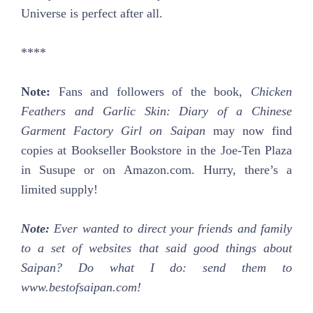
Universe is perfect after all.
****
Note:
Fans and followers of the book,
Chicken
Feathers and Garlic Skin: Diary of a Chinese
Garment Factory Girl on Saipan
may now find
copies at Bookseller Bookstore in the Joe-Ten Plaza
in Susupe or on Amazon.com. Hurry, there’s a
limited supply!
Note:
Ever wanted to direct your friends and family
to a set of websites that said good things about
Saipan? Do what I do: send them to
www.bestofsaipan.com!