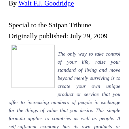
By
Walt F.J. Goodridge
Special to the Saipan Tribune
Originally published: July 29, 2009
The only way to take control
of your life, raise your
standard of living and move
beyond merely surviving is to
create your own unique
product or service that you
offer to increasing numbers of people in exchange
for the things of value that you desire. This simple
formula applies to countries as well as people. A
self-sufficient economy has its own products or