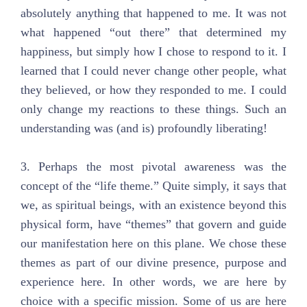
absolutely anything that happened to me. It was not
what happened “out there” that determined my
happiness, but simply how I chose to respond to it. I
learned that I could never change other people, what
they believed, or how they responded to me. I could
only change my reactions to these things. Such an
understanding was (and is) profoundly liberating!
3. Perhaps the most pivotal awareness was the
concept of the “life theme.” Quite simply, it says that
we, as spiritual beings, with an existence beyond this
physical form, have “themes” that govern and guide
our manifestation here on this plane. We chose these
themes as part of our divine presence, purpose and
experience here. In other words, we are here by
choice with a specific mission. Some of us are here