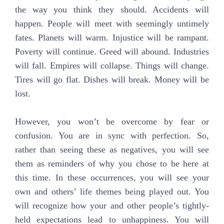
the way you think they should. Accidents will
happen. People will meet with seemingly untimely
fates. Planets will warm. Injustice will be rampant.
Poverty will continue. Greed will abound. Industries
will fall. Empires will collapse. Things will change.
Tires will go flat. Dishes will break. Money will be
lost.
However, you won’t be overcome by fear or
confusion. You are in sync with perfection. So,
rather than seeing these as negatives, you will see
them as reminders of why you chose to be here at
this time. In these occurrences, you will see your
own and others’ life themes being played out. You
will recognize how your and other people’s tightly-
held expectations lead to unhappiness. You will