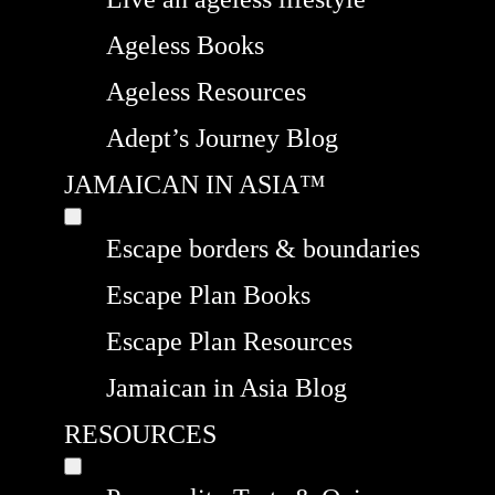
Ageless Books
Ageless Resources
Adept’s Journey Blog
JAMAICAN IN ASIA™
Escape borders & boundaries
Escape Plan Books
Escape Plan Resources
Jamaican in Asia Blog
RESOURCES