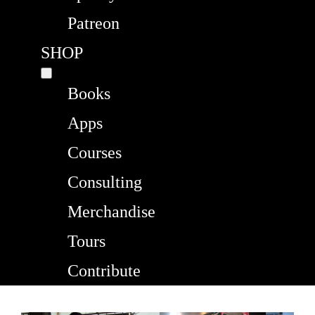
Patreon
SHOP
Books
Apps
Courses
Consulting
Merchandise
Tours
Contribute