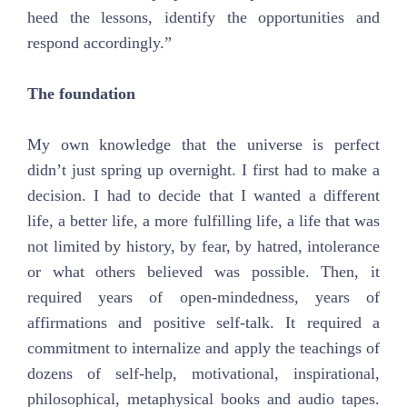
heed the lessons, identify the opportunities and
respond accordingly.”
The foundation
My own knowledge that the universe is perfect
didn’t just spring up overnight. I first had to make a
decision. I had to decide that I wanted a different
life, a better life, a more fulfilling life, a life that was
not limited by history, by fear, by hatred, intolerance
or what others believed was possible. Then, it
required years of open-mindedness, years of
affirmations and positive self-talk. It required a
commitment to internalize and apply the teachings of
dozens of self-help, motivational, inspirational,
philosophical, metaphysical books and audio tapes.