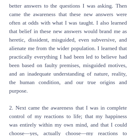
better answers to the questions I was asking. Then
came the awareness that these new answers were
often at odds with what I was taught. I also learned
that belief in these new answers would brand me as
heretic, dissident, misguided, even subversive, and
alienate me from the wider population. I learned that
practically everything I had been led to believe had
been based on faulty premises, misguided motives,
and an inadequate understanding of nature, reality,
the human condition, and our true origins and
purpose.
2. Next came the awareness that I was in complete
control of my reactions to life; that my happiness
was entirely within my own mind, and that I could
choose—yes, actually choose—my reactions to