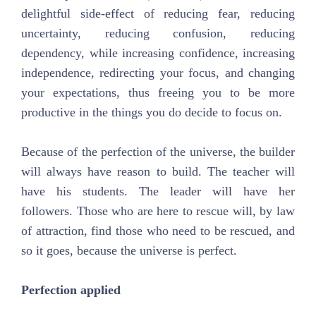
delightful side-effect of reducing fear, reducing
uncertainty, reducing confusion, reducing
dependency, while increasing confidence, increasing
independence, redirecting your focus, and changing
your expectations, thus freeing you to be more
productive in the things you do decide to focus on.
Because of the perfection of the universe, the builder
will always have reason to build. The teacher will
have his students. The leader will have her
followers. Those who are here to rescue will, by law
of attraction, find those who need to be rescued, and
so it goes, because the universe is perfect.
Perfection applied