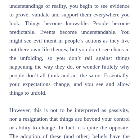
understandings of reality, you begin to see evidence
to prove, validate and support them everywhere you
look. Things become knowable. People become
predictable. Events become understandable. You
might see evil intent in people’s actions as they live
out there own life themes, but you don’t see chaos in
the unfolding, so you don’t rail against things
happening the way they do, or wonder futilely why
people don’t all think and act the same. Essentially,
your expectations change, and you see and allow
things to unfold.
However, this is not to be interpreted as passivity,
nor a resignation that things are beyond your control
or ability to change. In fact, it’s quite the opposite.
The adoption of these (and other) beliefs have the