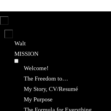
Walt
MISSION
Welcome!
The Freedom to…
My Story, CV/Resumé
My Purpose
The Formula for Everything