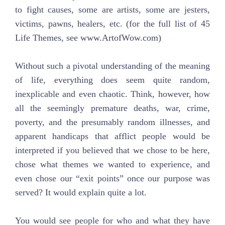
to fight causes, some are artists, some are jesters,
victims, pawns, healers, etc. (for the full list of 45
Life Themes, see www.ArtofWow.com)
Without such a pivotal understanding of the meaning
of life, everything does seem quite random,
inexplicable and even chaotic. Think, however, how
all the seemingly premature deaths, war, crime,
poverty, and the presumably random illnesses, and
apparent handicaps that afflict people would be
interpreted if you believed that we chose to be here,
chose what themes we wanted to experience, and
even chose our “exit points” once our purpose was
served? It would explain quite a lot.
You would see people for who and what they have