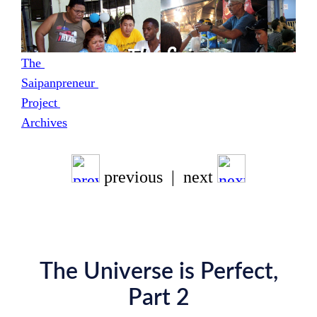
The 
Saipanpreneur 
Project 
Archives
previous | next
The Universe is Perfect,
Part 2