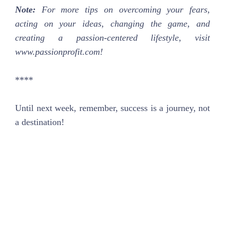
Note:
For more tips on overcoming your fears,
acting on your ideas, changing the game, and
creating a passion-centered lifestyle, visit
www.passionprofit.com!
****
Until next week, remember, success is a journey, not
a destination!