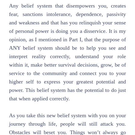
Any belief system that disempowers you, creates
fear, sanctions intolerance, dependence, passivity
and weakness and that has you relinquish your sense
of personal power is doing you a disservice. It is my
opinion, as I mentioned in Part I, that the purpose of
ANY belief system should be to help you see and
interpret reality correctly, understand your role
within it, make better survival decisions, grow, be of
service to the community and connect you to your
higher self to express your greatest potential and
power. This belief system has the potential to do just
that when applied correctly.
As you take this new belief system with you on your
journey through life, people will still attack you.
Obstacles will beset you. Things won’t always go