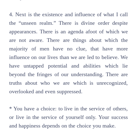
4. Next is the existence and influence of what I call
the “unseen realm.” There is divine order despite
appearances. There is an agenda afoot of which we
are not aware. There are things about which the
majority of men have no clue, that have more
influence on our lives than we are led to believe. We
have untapped potential and abilities which lie
beyond the fringes of our understanding. There are
truths about who we are which is unrecognized,
overlooked and even suppressed.
* You have a choice: to live in the service of others,
or live in the service of yourself only. Your success
and happiness depends on the choice you make.