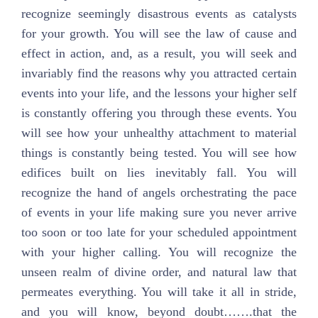
recognize seemingly disastrous events as catalysts
for your growth. You will see the law of cause and
effect in action, and, as a result, you will seek and
invariably find the reasons why you attracted certain
events into your life, and the lessons your higher self
is constantly offering you through these events. You
will see how your unhealthy attachment to material
things is constantly being tested. You will see how
edifices built on lies inevitably fall. You will
recognize the hand of angels orchestrating the pace
of events in your life making sure you never arrive
too soon or too late for your scheduled appointment
with your higher calling. You will recognize the
unseen realm of divine order, and natural law that
permeates everything. You will take it all in stride,
and you will know, beyond doubt…….that the