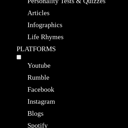
Personality Tests & Quizzes
Articles
Infographics
Life Rhymes
PLATFORMS
Youtube
Rumble
Facebook
Instagram
Blogs
Spotify