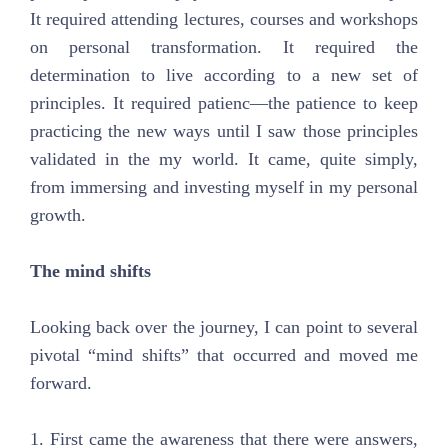
It required attending lectures, courses and workshops
on personal transformation. It required the
determination to live according to a new set of
principles. It required patienc—the patience to keep
practicing the new ways until I saw those principles
validated in the my world. It came, quite simply,
from immersing and investing myself in my personal
growth.
The mind shifts
Looking back over the journey, I can point to several
pivotal “mind shifts” that occurred and moved me
forward.
1. First came the awareness that there were answers,