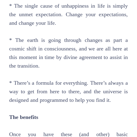
* The single cause of unhappiness in life is simply
the unmet expectation. Change your expectations,
and change your life.
* The earth is going through changes as part a
cosmic shift in consciousness, and we are all here at
this moment in time by divine agreement to assist in
the transition.
* There’s a formula for everything. There’s always a
way to get from here to there, and the universe is
designed and programmed to help you find it.
The benefits
Once you have these (and other) basic