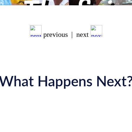
previous | next
What Happens Next