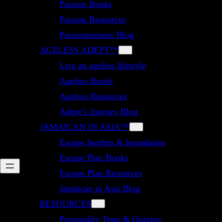
Passion Books
Passion Resources
Passionpreneur Blog
AGELESS ADEPT™
Live an ageless lifestyle
Ageless Books
Ageless Resources
Adept’s Journey Blog
JAMAICAN IN ASIA™
Escape borders & boundaries
Escape Plan Books
Escape Plan Resources
Jamaican in Asia Blog
RESOURCES
Personality Tests & Quizzes