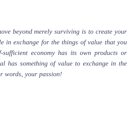
 move beyond merely surviving is to create your
e in exchange for the things of value that you
f-sufficient economy has its own products or
idual has something of value to exchange in the
her words, your passion!