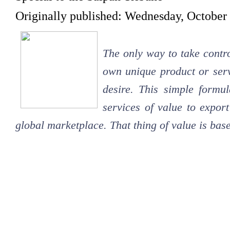
Originally published: Wednesday, October
The only way to take contro
own unique product or serv
desire. This simple formul
services of value to export
global marketplace. That thing of value is base