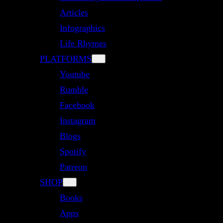
Articles
Infographics
Life Rhymes
PLATFORMS
Youtube
Rumble
Facebook
Instagram
Blogs
Spotify
Patreon
SHOP
Books
Apps