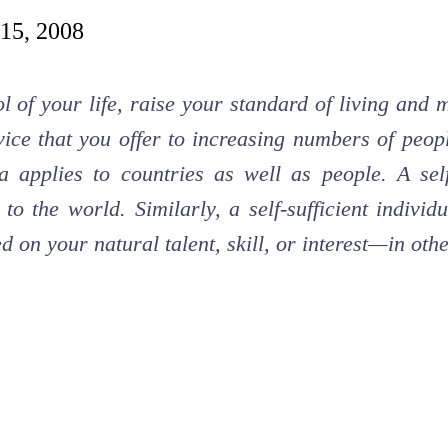
 15, 2008
l of your life, raise your standard of living and
ice that you offer to increasing numbers of peopl
a applies to countries as well as people. A sel
 to the world. Similarly, a self-sufficient indiv
d on your natural talent, skill, or interest—in ot