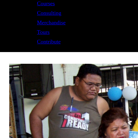
Courses
Consulting
Merchandise
Tours
Contribute