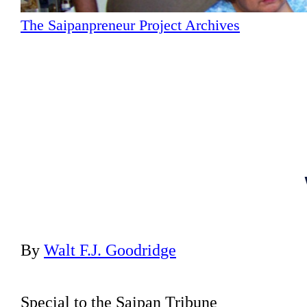
The Saipanpreneur Project Archives
By
Walt F.J. Goodridge
Special to the Saipan Tribune