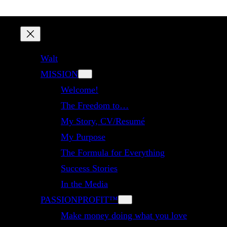
Walt
MISSION
Welcome!
The Freedom to…
My Story, CV/Resumé
My Purpose
The Formula for Everything
Success Stories
In the Media
PASSIONPROFIT™
Make money doing what you love